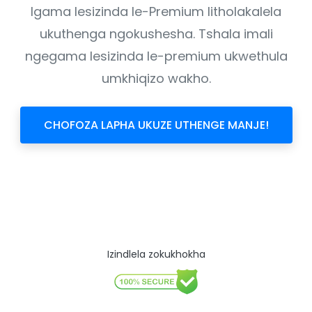
Igama lesizinda le-Premium litholakalela
ukuthenga ngokushesha. Tshala imali
ngegama lesizinda le-premium ukwethula
umkhiqizo wakho.
CHOFOZA LAPHA UKUZE UTHENGE MANJE!
Izindlela zokukhokha