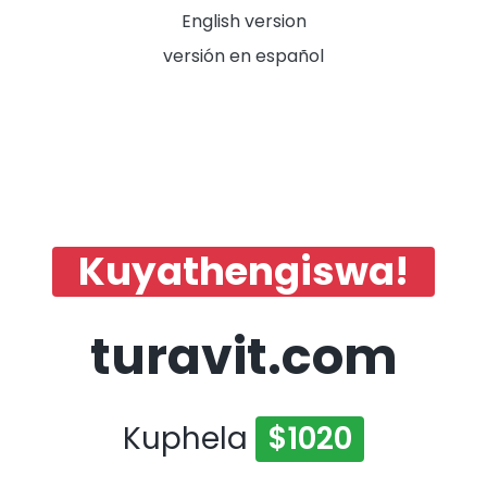
English version
versión en español
Kuyathengiswa!
turavit.com
Kuphela
$1020